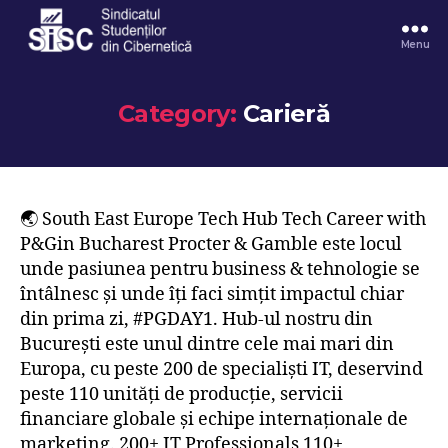
Menu
Category:
Carieră
🌏 South East Europe Tech Hub Tech Career with
P&Gin Bucharest Procter & Gamble este locul
unde pasiunea pentru business & tehnologie se
întâlnesc și unde îți faci simțit impactul chiar
din prima zi, #PGDAY1. Hub-ul nostru din
București este unul dintre cele mai mari din
Europa, cu peste 200 de specialiști IT, deservind
peste 110 unități de producție, servicii
financiare globale și echipe internaționale de
marketing. 200+ IT Professionals 110+