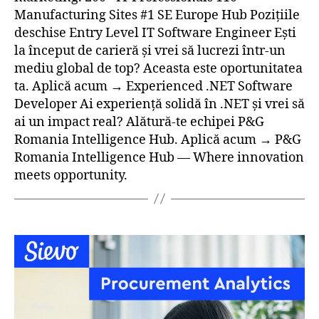
Manufacturing Sites #1 SE Europe Hub Pozițiile
deschise Entry Level IT Software Engineer Ești
la început de carieră și vrei să lucrezi într-un
mediu global de top? Aceasta este oportunitatea
ta. Aplică acum → Experienced .NET Software
Developer Ai experiență solidă în .NET și vrei să
ai un impact real? Alătură-te echipei P&G
Romania Intelligence Hub. Aplică acum → P&G
Romania Intelligence Hub — Where innovation
meets opportunity.