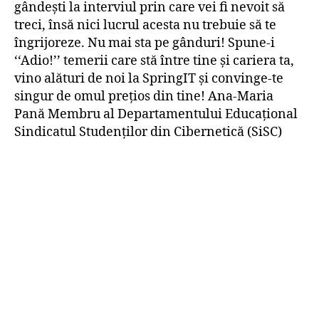
gândești la interviul prin care vei fi nevoit să
treci, însă nici lucrul acesta nu trebuie să te
îngrijoreze. Nu mai sta pe gânduri! Spune-i
‘‘Adio!’’ temerii care stă între tine și cariera ta,
vino alături de noi la SpringIT și convinge-te
singur de omul prețios din tine! Ana-Maria
Pană Membru al Departamentului Educațional
Sindicatul Studenților din Cibernetică (SiSC)
© 1996 – 2025 Sindicatul Studenților din
Cibernetică. Toate drepturile rezervate.