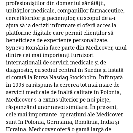
profesioniștilor din domeniul sănătății,
unităților medicale, companiilor farmaceutice,
cercetătorilor și pacienților, cu scopul de a-i
ajuta să ia decizii informate și oferă acces la
platforme digitale care permit clienților să
beneficieze de experiențe personalizate.
Synevo România face parte din Medicover, unul
dintre cei mai importanți furnizori
internaționali de servicii medicale și de
diagnostic, cu sediul central în Suedia și listată
și cotată la Bursa Nasdaq Stockholm. Înființată
în 1995 ca răspuns la cererea tot mai mare de
servicii medicale de înaltă calitate în Polonia,
Medicover s-a extins ulterior pe noi piețe,
răspunzând unor nevoi similare. În prezent,
cele mai importante operațiuni ale Medicover
sunt în Polonia, Germania, România, India și
Ucraina. Medicover oferă o gamă largă de