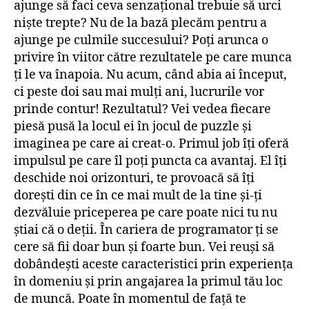
ajunge să faci ceva senzațional trebuie să urci
niște trepte? Nu de la bază plecăm pentru a
ajunge pe culmile succesului? Poți arunca o
privire în viitor către rezultatele pe care munca
ți le va înapoia. Nu acum, când abia ai început,
ci peste doi sau mai mulți ani, lucrurile vor
prinde contur! Rezultatul? Vei vedea fiecare
piesă pusă la locul ei în jocul de puzzle și
imaginea pe care ai creat-o. Primul job îți oferă
impulsul pe care îl poți puncta ca avantaj. El îți
deschide noi orizonturi, te provoacă să îți
dorești din ce în ce mai mult de la tine și-ți
dezvăluie priceperea pe care poate nici tu nu
știai că o deții. În cariera de programator ți se
cere să fii doar bun și foarte bun. Vei reuși să
dobândești aceste caracteristici prin experiența
în domeniu și prin angajarea la primul tău loc
de muncă. Poate în momentul de față te