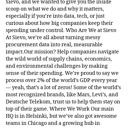
Sievo, and we wanted to give you the inside
scoop on what we do and why it matters,
especially if you’re into data, tech, or just
curious about how big companies keep their
spending under control. Who Are We at Sievo
At Sievo, we’re all about turning messy
procurement data into real, measurable
impact.Our mission? Help companies navigate
the wild world of supply chains, economics,
and environmental challenges by making
sense of their spending. We’re proud to say we
process over 2% of the world’s GDP every year
— yeah, that’s a lot of zeros! Some of the world’s
most recognized brands, like Mars, Levi’s, and
Deutsche Telekom, trust us to help them stay on
top of their game. Where We Work Our main
HQ is in Helsinki, but we’ve also got awesome
teams in Chicago and a growing hub in