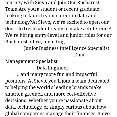
Journey with Sievo and Join Our Bucharest
Team Are you a student or recent graduate
looking to launch your career in data and
technology?At Sievo, we’re excited to open our
doors to fresh talent ready to make a difference!
We’re hiring entry-level and junior roles for our
Bucharest office, including:
Junior Business Intelligence Specialist
Data
Management Specialist
Data Engineer
…and many more fun and impactful
positions! At Sievo, you’ll join a team dedicated
to helping the world’s leading brands make
smarter, greener, and more cost-effective
decisions. Whether you’re passionate about
data, technology, or simply curious about how
global companies manage their finances, Sievo