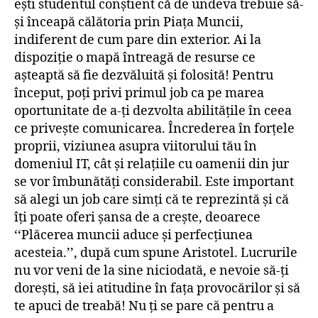
ești studentul conștient că de undeva trebuie să-
și înceapă călătoria prin Piața Muncii,
indiferent de cum pare din exterior. Ai la
dispoziție o mapă întreagă de resurse ce
așteaptă să fie dezvăluită și folosită! Pentru
început, poți privi primul job ca pe marea
oportunitate de a-ți dezvolta abilitățile în ceea
ce privește comunicarea. Încrederea în forțele
proprii, viziunea asupra viitorului tău în
domeniul IT, cât și relațiile cu oamenii din jur
se vor îmbunătăți considerabil. Este important
să alegi un job care simți că te reprezintă și că
îți poate oferi șansa de a crește, deoarece
‘‘Plăcerea muncii aduce și perfecțiunea
acesteia.’’, după cum spune Aristotel. Lucrurile
nu vor veni de la sine niciodată, e nevoie să-ți
dorești, să iei atitudine în fața provocărilor și să
te apuci de treabă! Nu ți se pare că pentru a