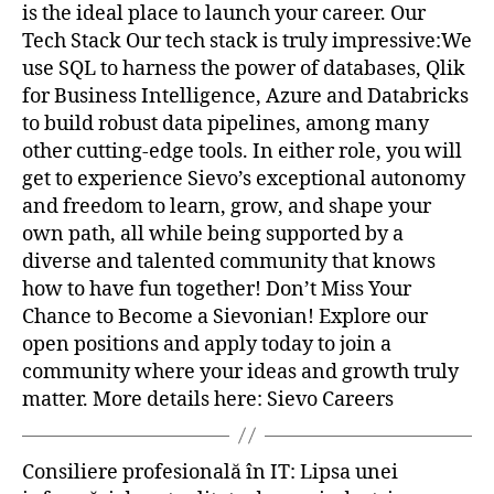
is the ideal place to launch your career. Our
Tech Stack Our tech stack is truly impressive:We
use SQL to harness the power of databases, Qlik
for Business Intelligence, Azure and Databricks
to build robust data pipelines, among many
other cutting-edge tools. In either role, you will
get to experience Sievo’s exceptional autonomy
and freedom to learn, grow, and shape your
own path, all while being supported by a
diverse and talented community that knows
how to have fun together! Don’t Miss Your
Chance to Become a Sievonian! Explore our
open positions and apply today to join a
community where your ideas and growth truly
matter. More details here: Sievo Careers
Consiliere profesională în IT: Lipsa unei