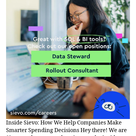
Inside Sievo: How We Help Companies Make
Smarter Spending Decisions Hey there! We are