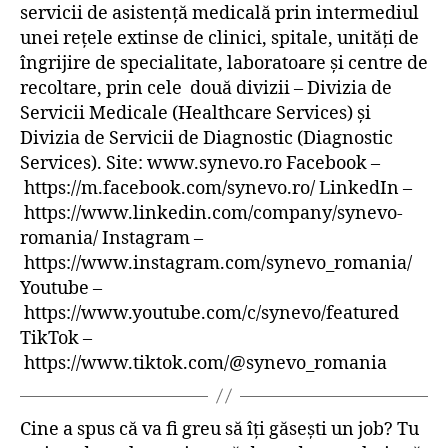
servicii de asistență medicală prin intermediul
unei rețele extinse de clinici, spitale, unități de
îngrijire de specialitate, laboratoare și centre de
recoltare, prin cele două divizii – Divizia de
Servicii Medicale (Healthcare Services) și
Divizia de Servicii de Diagnostic (Diagnostic
Services). Site: www.synevo.ro Facebook –
https://m.facebook.com/synevo.ro/ LinkedIn –
https://www.linkedin.com/company/synevo-
romania/ Instagram –
https://www.instagram.com/synevo_romania/
Youtube –
https://www.youtube.com/c/synevo/featured
TikTok –
https://www.tiktok.com/@synevo_romania
Cine a spus că va fi greu să îți găsești un job? Tu