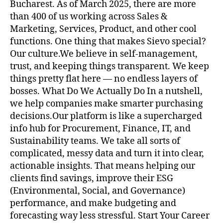
Bucharest. As of March 2025, there are more
than 400 of us working across Sales &
Marketing, Services, Product, and other cool
functions. One thing that makes Sievo special?
Our culture.We believe in self-management,
trust, and keeping things transparent. We keep
things pretty flat here — no endless layers of
bosses. What Do We Actually Do In a nutshell,
we help companies make smarter purchasing
decisions.Our platform is like a supercharged
info hub for Procurement, Finance, IT, and
Sustainability teams. We take all sorts of
complicated, messy data and turn it into clear,
actionable insights. That means helping our
clients find savings, improve their ESG
(Environmental, Social, and Governance)
performance, and make budgeting and
forecasting way less stressful. Start Your Career