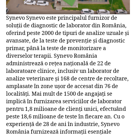
Synevo Synevo este principalul furnizor de
soluții de diagnostic de laborator din România,
oferind peste 2000 de tipuri de analize uzuale și
avansate, de la teste de prevenție și diagnostic
primar, până la teste de monitorizare a
diverselor terapii. Synevo România
administrează o rețea națională de 22 de
laboratoare clinice, inclusiv un laborator de
analize veterinare și 168 de centre de recoltare,
amplasate în zone ușor de accesat din 76 de
localități. Mai mult de 1500 de angajați se
implică în furnizarea serviciilor de laborator
pentru 1,8 milioane de clienți unici, efectuând
peste 18,6 milioane de teste în fiecare an. Cu o
experiență de 28 de ani în industrie, Synevo
România furnizează informații esențiale