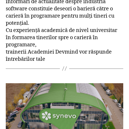
informări de actualitate despre industria
software constituie deseori o barieră către o
carieră în programare pentru mulți tineri cu
potențial.
Cu experiență academică de nivel universitar
în formarea tinerilor spre o carieră în
programare,
trainerii Academiei Devmind vor răspunde
întrebărilor tale